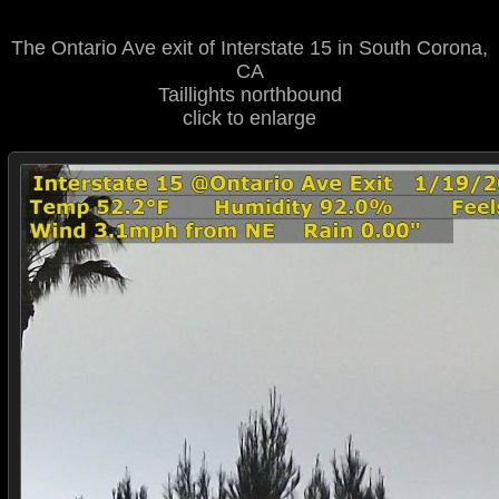
The Ontario Ave exit of Interstate 15 in South Corona,
CA
Taillights northbound
click to enlarge